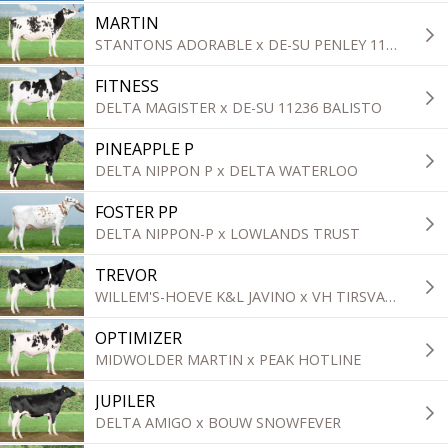
MARTIN
STANTONS ADORABLE x DE-SU PENLEY 11839
FITNESS
DELTA MAGISTER x DE-SU 11236 BALISTO
PINEAPPLE P
DELTA NIPPON P x DELTA WATERLOO
FOSTER PP
DELTA NIPPON-P x LOWLANDS TRUST
TREVOR
WILLEM'S-HOEVE K&L JAVINO x VH TIRSVAD SUNDANCE STU
OPTIMIZER
MIDWOLDER MARTIN x PEAK HOTLINE
JUPILER
DELTA AMIGO x BOUW SNOWFEVER