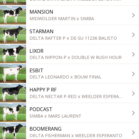
MANSION
MIDWOLDER MARTIN x SIMBA
STARMAN
DELTA RAFTER P x DE-SU 11236 BALISTO
LIXOR
DELTA NIPPON-P x DOUBLE W RUSH HOUR
ESBIT
DELTA LEONARDO x BOUW FINAL
HAPPY P RF
DELTA NECTAR P-RED x WEELDER ESPERANTO
PODCAST
SIMBA x MARS LAURENT
BOOMERANG
DELTA FISHERMAN x WEELDER ESPERANTO