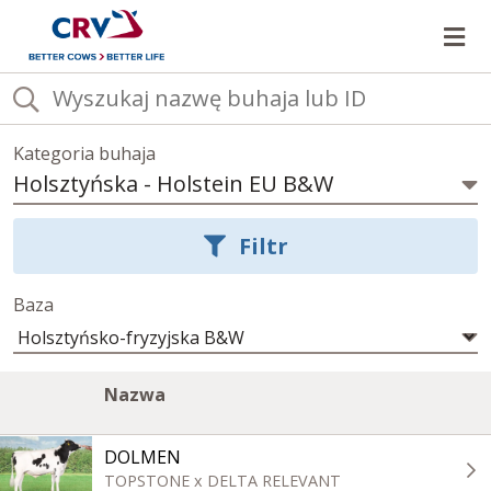
Ot
Kategoria buhaja
Holsztyńska
-
Holstein EU B&W
Wybierz
kategorię
Filtr
buhajów
Baza
Lista
Image
A
Kliknij,
Nazwa
buhajów
column
c
aby
w
posortować
aktualnej
DOLMEN
kategorii
rosnąco
TOPSTONE x DELTA RELEVANT