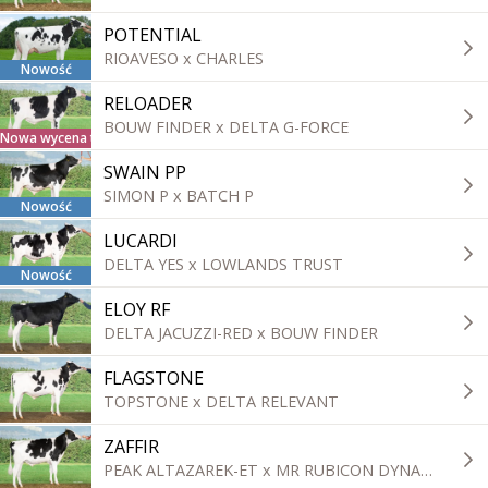
POTENTIAL
RIOAVESO x CHARLES
Nowość
RELOADER
BOUW FINDER x DELTA G-FORCE
Nowa wycena tradycyjna
SWAIN PP
SIMON P x BATCH P
Nowość
LUCARDI
DELTA YES x LOWLANDS TRUST
Nowość
ELOY RF
DELTA JACUZZI-RED x BOUW FINDER
FLAGSTONE
TOPSTONE x DELTA RELEVANT
ZAFFIR
PEAK ALTAZAREK-ET x MR RUBICON DYNAMO