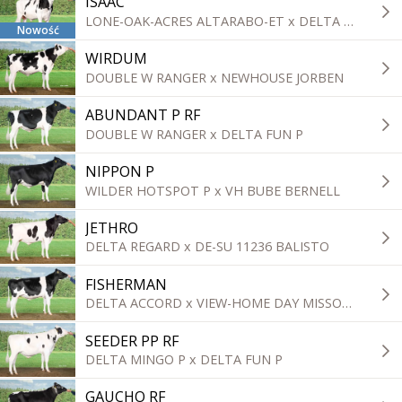
ISAAC
LONE-OAK-ACRES ALTARABO-ET x DELTA TOPGEAR
Nowość
WIRDUM
DOUBLE W RANGER x NEWHOUSE JORBEN
ABUNDANT P RF
DOUBLE W RANGER x DELTA FUN P
NIPPON P
WILDER HOTSPOT P x VH BUBE BERNELL
JETHRO
DELTA REGARD x DE-SU 11236 BALISTO
FISHERMAN
DELTA ACCORD x VIEW-HOME DAY MISSOURI
SEEDER PP RF
DELTA MINGO P x DELTA FUN P
GAUCHO RF