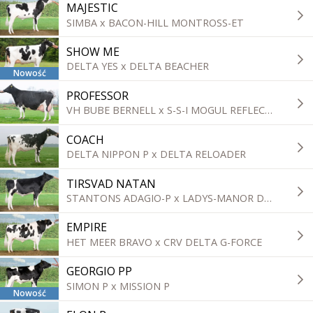
MAJESTIC
SIMBA x BACON-HILL MONTROSS-ET
SHOW ME
DELTA YES x DELTA BEACHER
Nowość
PROFESSOR
VH BUBE BERNELL x S-S-I MOGUL REFLECTOR
COACH
DELTA NIPPON P x DELTA RELOADER
TIRSVAD NATAN
STANTONS ADAGIO-P x LADYS-MANOR DOORSOPEN
EMPIRE
HET MEER BRAVO x CRV DELTA G-FORCE
GEORGIO PP
SIMON P x MISSION P
Nowość