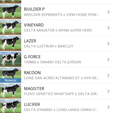
BUILDER P
WEELDER ESPERANTO x VIEW-HOME POWERBALL-P
VINEYARD
DELTA MAGISTER x APINA SUPER HERO
LAZER
DELTA LUSTRUM x BARCLEY
G-FORCE
109860 x SWAMO DELTA JORDAN
RACOON
LONE-OAK-ACRES ALTARABO-ET x VVH REPAIRMAN
Nowość
MAGISTER
FLEVO GENETICS WHATSAPP x DELTA DIRECT
LUCIFER
DELTA DYNAMO x LONG-LANGS OMAN OMAN