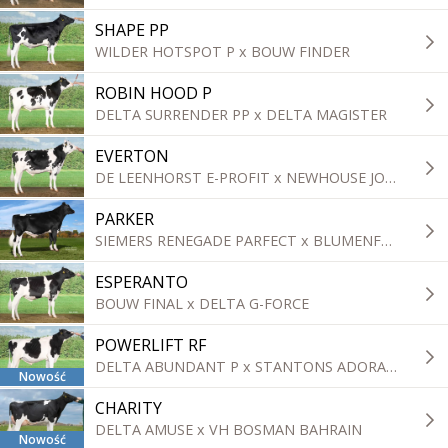
SHAPE PP
WILDER HOTSPOT P x BOUW FINDER
ROBIN HOOD P
DELTA SURRENDER PP x DELTA MAGISTER
EVERTON
DE LEENHORST E-PROFIT x NEWHOUSE JORBEN
PARKER
SIEMERS RENEGADE PARFECT x BLUMENFELD FRAZLD BRASS ET
ESPERANTO
BOUW FINAL x DELTA G-FORCE
POWERLIFT RF
DELTA ABUNDANT P x STANTONS ADORABLE
Nowość
CHARITY
DELTA AMUSE x VH BOSMAN BAHRAIN
Nowość