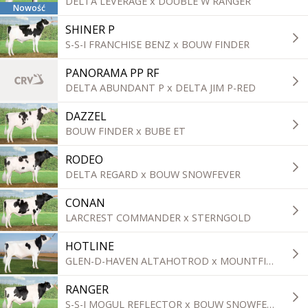
DELTA LEVERAGE x DOUBLE W RANGER
Nowość
SHINER P
S-S-I FRANCHISE BENZ x BOUW FINDER
PANORAMA PP RF
DELTA ABUNDANT P x DELTA JIM P-RED
DAZZEL
BOUW FINDER x BUBE ET
RODEO
DELTA REGARD x BOUW SNOWFEVER
CONAN
LARCREST COMMANDER x STERNGOLD
HOTLINE
GLEN-D-HAVEN ALTAHOTROD x MOUNTFIELD SSI DCY MOGUL
RANGER
S-S-I MOGUL REFLECTOR x BOUW SNOWFEVER