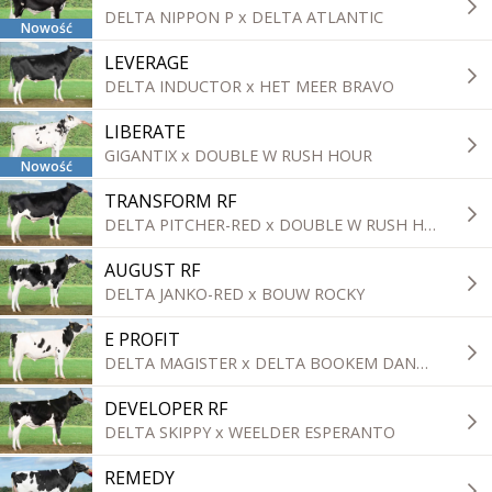
DELTA NIPPON P x DELTA ATLANTIC
Nowość
LEVERAGE
DELTA INDUCTOR x HET MEER BRAVO
LIBERATE
GIGANTIX x DOUBLE W RUSH HOUR
Nowość
TRANSFORM RF
DELTA PITCHER-RED x DOUBLE W RUSH HOUR
AUGUST RF
DELTA JANKO-RED x BOUW ROCKY
E PROFIT
DELTA MAGISTER x DELTA BOOKEM DANNO
DEVELOPER RF
DELTA SKIPPY x WEELDER ESPERANTO
REMEDY