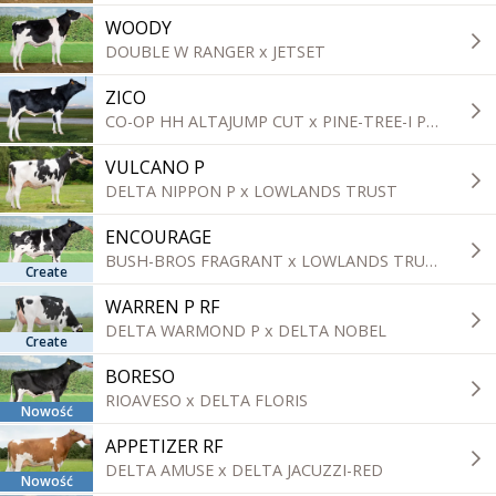
WOODY
DOUBLE W RANGER x JETSET
ZICO
CO-OP HH ALTAJUMP CUT x PINE-TREE-I PURSUIT
VULCANO P
DELTA NIPPON P x LOWLANDS TRUST
ENCOURAGE
BUSH-BROS FRAGRANT x LOWLANDS TRUST
Create
WARREN P RF
DELTA WARMOND P x DELTA NOBEL
Create
BORESO
RIOAVESO x DELTA FLORIS
Nowość
APPETIZER RF
DELTA AMUSE x DELTA JACUZZI-RED
Nowość