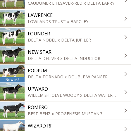
CAUDUMER LIFESAVER-RED x DELTA LARRY
LAWRENCE
LOWLANDS TRUST x BARCLEY
FOUNDER
DELTA NOBEL x DELTA JUPILER
NEW STAR
DELTA DELIVER x DELTA INDUCTOR
PODIUM
DELTA TORNADO x DOUBLE W RANGER
Nowość
UPWARD
WILLEM'S-HOEVE WOODY x DELTA WATERLOO
ROMERO
BEST BENZ x PROGENESIS MUSTANG
WIZARD RF