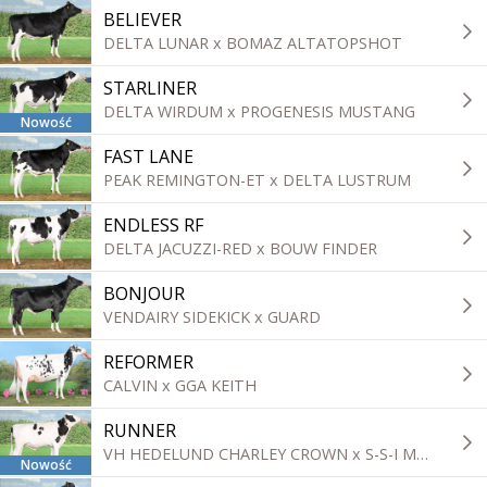
BELIEVER
DELTA LUNAR x BOMAZ ALTATOPSHOT
STARLINER
DELTA WIRDUM x PROGENESIS MUSTANG
Nowość
FAST LANE
PEAK REMINGTON-ET x DELTA LUSTRUM
ENDLESS RF
DELTA JACUZZI-RED x BOUW FINDER
BONJOUR
VENDAIRY SIDEKICK x GUARD
REFORMER
CALVIN x GGA KEITH
RUNNER
VH HEDELUND CHARLEY CROWN x S-S-I MONTROSS DUKE
Nowość