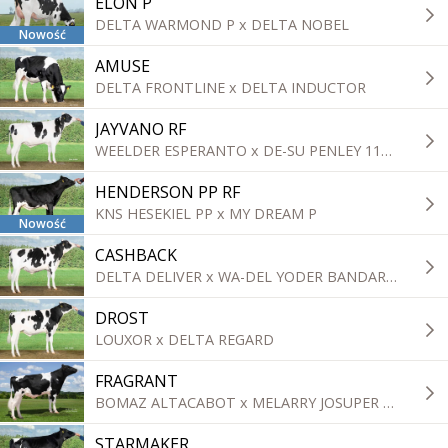
ELON P
DELTA WARMOND P x DELTA NOBEL
Nowość
AMUSE
DELTA FRONTLINE x DELTA INDUCTOR
JAYVANO RF
WEELDER ESPERANTO x DE-SU PENLEY 11839
HENDERSON PP RF
KNS HESEKIEL PP x MY DREAM P
Nowość
CASHBACK
DELTA DELIVER x WA-DEL YODER BANDARES
DROST
LOUXOR x DELTA REGARD
FRAGRANT
BOMAZ ALTACABOT x MELARRY JOSUPER FRAZZLED
STARMAKER