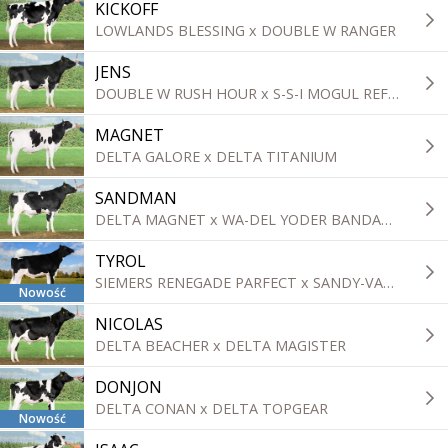
KICKOFF
LOWLANDS BLESSING x DOUBLE W RANGER
JENS
DOUBLE W RUSH HOUR x S-S-I MOGUL REFLECTOR
MAGNET
DELTA GALORE x DELTA TITANIUM
SANDMAN
DELTA MAGNET x WA-DEL YODER BANDARES
TYROL
SIEMERS RENEGADE PARFECT x SANDY-VALLEY EISAKU
Nowość
NICOLAS
DELTA BEACHER x DELTA MAGISTER
DONJON
DELTA CONAN x DELTA TOPGEAR
Nowość