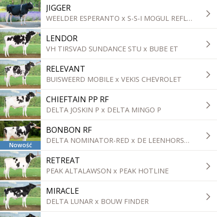
JIGGER
WEELDER ESPERANTO x S-S-I MOGUL REFLECTOR
LENDOR
VH TIRSVAD SUNDANCE STU x BUBE ET
RELEVANT
BUISWEERD MOBILE x VEKIS CHEVROLET
CHIEFTAIN PP RF
DELTA JOSKIN P x DELTA MINGO P
BONBON RF
DELTA NOMINATOR-RED x DE LEENHORST E-PROFIT
Nowość
RETREAT
PEAK ALTALAWSON x PEAK HOTLINE
MIRACLE
DELTA LUNAR x BOUW FINDER