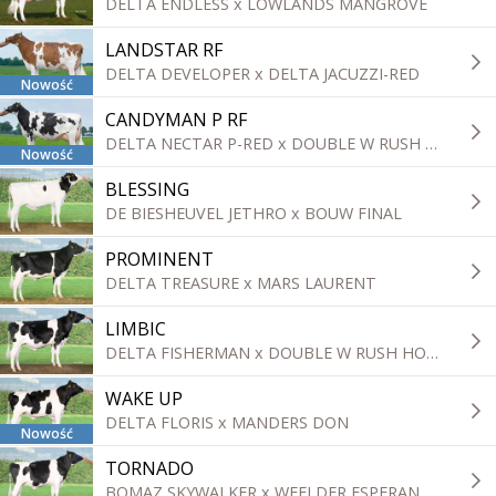
DELTA ENDLESS x LOWLANDS MANGROVE
LANDSTAR RF
DELTA DEVELOPER x DELTA JACUZZI-RED
Nowość
CANDYMAN P RF
DELTA NECTAR P-RED x DOUBLE W RUSH HOUR
Nowość
BLESSING
DE BIESHEUVEL JETHRO x BOUW FINAL
PROMINENT
DELTA TREASURE x MARS LAURENT
LIMBIC
DELTA FISHERMAN x DOUBLE W RUSH HOUR
WAKE UP
DELTA FLORIS x MANDERS DON
Nowość
TORNADO
BOMAZ SKYWALKER x WEELDER ESPERANTO