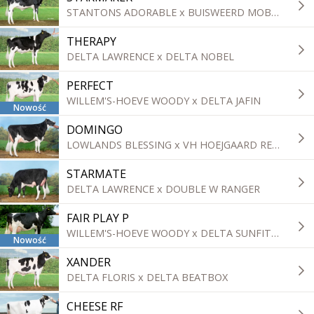
STANTONS ADORABLE x BUISWEERD MOBILE
THERAPY
DELTA LAWRENCE x DELTA NOBEL
PERFECT
WILLEM'S-HOEVE WOODY x DELTA JAFIN
Nowość
DOMINGO
LOWLANDS BLESSING x VH HOEJGAARD REFLECTOR ROZWELL
STARMATE
DELTA LAWRENCE x DOUBLE W RANGER
FAIR PLAY P
WILLEM'S-HOEVE WOODY x DELTA SUNFIT P
Nowość
XANDER
DELTA FLORIS x DELTA BEATBOX
CHEESE RF