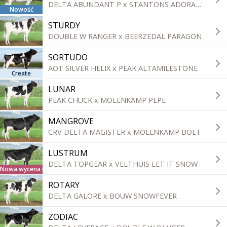
DELTA ABUNDANT P x STANTONS ADORABLE
Nowość
STURDY
DOUBLE W RANGER x BEERZEDAL PARAGON
SORTUDO
AOT SILVER HELIX x PEAK ALTAMILESTONE
Create
LUNAR
PEAK CHUCK x MOLENKAMP PEPE
MANGROVE
CRV DELTA MAGISTER x MOLENKAMP BOLT
LUSTRUM
DELTA TOPGEAR x VELTHUIS LET IT SNOW
Nowa wycena tradycyjna
ROTARY
DELTA GALORE x BOUW SNOWFEVER
ZODIAC